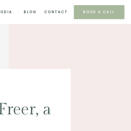
MEDIA
BLOG
CONTACT
BOOK A CALL
Freer, a