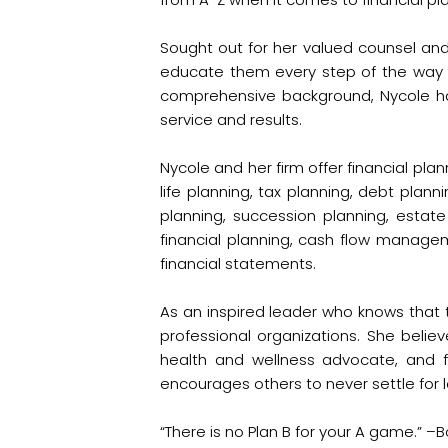
Sought out for her valued counsel and 
educate them every step of the way s
comprehensive background, Nycole ha
service and results.
Nycole and her firm offer financial pla
life planning, tax planning, debt plann
planning, succession planning, estat
financial planning, cash flow manag
financial statements.
As an inspired leader who knows that t
professional organizations. She believ
health and wellness advocate, and fo
encourages others to never settle for l
“There is no Plan B for your A game.” –