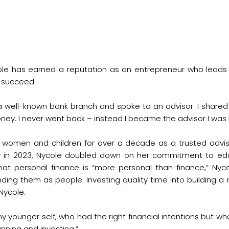
cole has earned a reputation as an entrepreneur who lead
s succeed.
a well-known bank branch and spoke to an advisor. I shared 
. I never went back – instead I became the advisor I was lo
, women and children for over a decade as a trusted adviso
y in 2023, Nycole doubled down on her commitment to edu
ef that personal finance is “more personal than finance,” Ny
tanding them as people. Investing quality time into building 
 Nycole.
 my younger self, who had the right financial intentions but
nning and investing.”