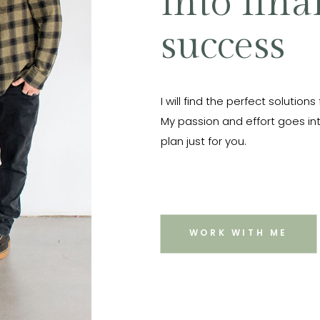
into fina
success
I will find the perfect solutions
My passion and effort goes int
plan just for you.
WORK WITH ME