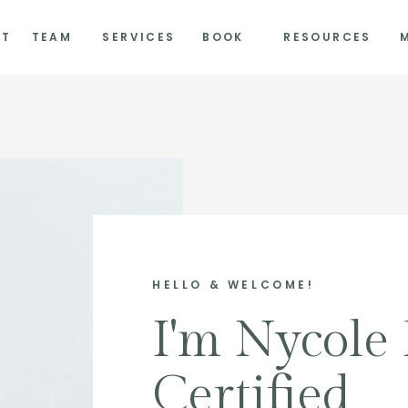
UT
TEAM
SERVICES
BOOK
RESOURCES
HELLO & WELCOME!
I'm Nycole 
Certified