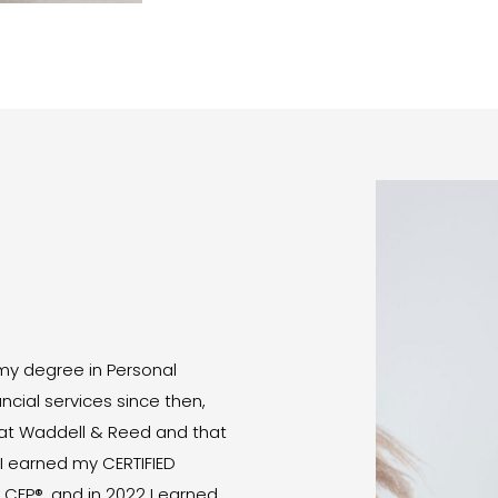
E
 my degree in Personal
ncial services since then,
d at Waddell & Reed and that
 I earned my CERTIFIED
 CFP®, and in 2022 I earned