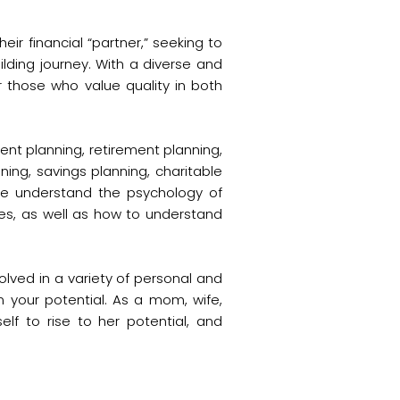
ir financial “partner,” seeking to
ding journey. With a diverse and
 those who value quality in both
ment planning, retirement planning,
nning, savings planning, charitable
ele understand the psychology of
es, as well as how to understand
olved in a variety of personal and
n your potential. As a mom, wife,
lf to rise to her potential, and