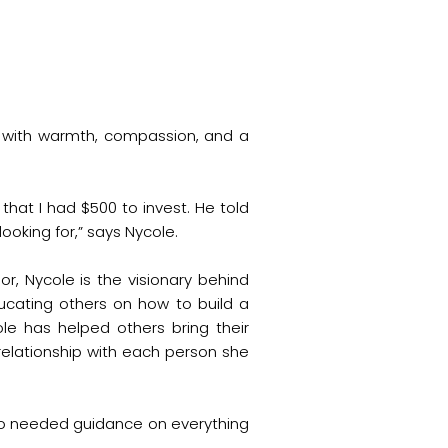
s with warmth, compassion, and a
that I had $500 to invest. He told
oking for,” says Nycole.
r, Nycole is the visionary behind
cating others on how to build a
cole has helped others bring their
a relationship with each person she
 who needed guidance on everything