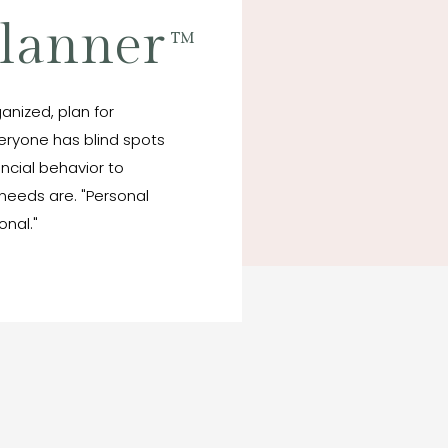
Planner
™
anized, plan for
veryone has blind spots
ancial behavior to
needs are. "Personal
onal."