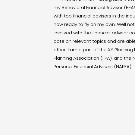
my Behavioral Financial Advisor (BFA
with top financial advisors in the ind
now ready to fly on my own. Well not
involved with the financial advisor 
date on relevant topics and are abl
other. I am a part of the XY Planning
Planning Association (FPA), and the 
Personal Financial Advisors (NAPFA).