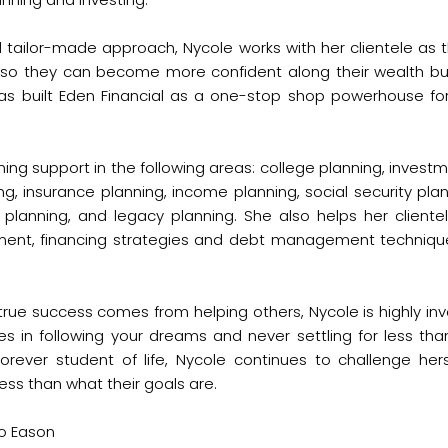
tailor-made approach, Nycole works with her clientele as the
o they can become more confident along their wealth buil
s built Eden Financial as a one-stop shop powerhouse for
nning support in the following areas: college planning, invest
ing, insurance planning, income planning, social security pla
e planning, and legacy planning. She also helps her client
ement, financing strategies and debt management techniqu
rue success comes from helping others, Nycole is highly inv
es in following your dreams and never settling for less tha
rever student of life, Nycole continues to challenge herse
ess than what their goals are.
Bo Eason