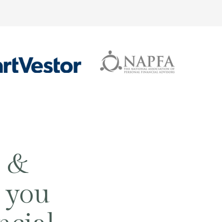
g &
 you