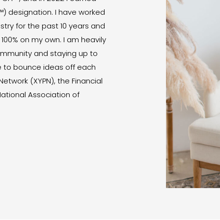
™) designation. I have worked
ustry for the past 10 years and
 100% on my own. I am heavily
community and staying up to
e to bounce ideas off each
 Network (XYPN), the Financial
National Association of