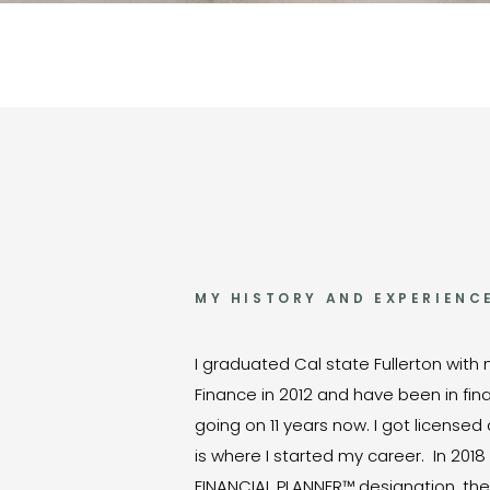
MY HISTORY AND EXPERIENC
I graduated Cal state Fullerton with
Finance in 2012 and have been in fina
going on 11 years now. I got license
is where I started my career. In 2018
FINANCIAL PLANNER™ designation, the