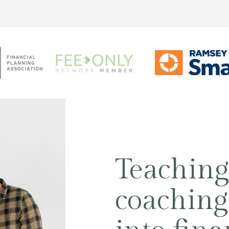
Teachin
coaching