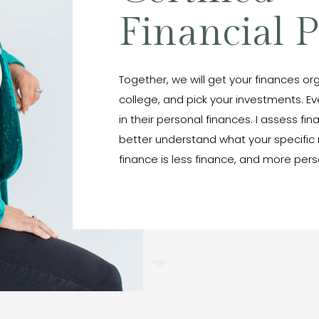
Financial 
Together, we will get your finances org
college, and pick your investments. E
in their personal finances. I assess fin
better understand what your specific 
finance is less finance, and more pers