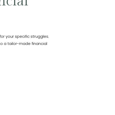
ncial
 for your specific struggles.
o a tailor-made financial