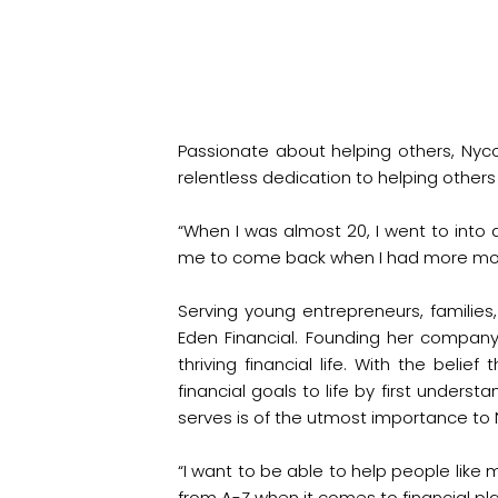
Passionate about helping others, Ny
relentless dedication to helping other
“When I was almost 20, I went to into 
me to come back when I had more money
Serving young entrepreneurs, families
Eden Financial. Founding her compan
thriving financial life. With the beli
financial goals to life by first unders
serves is of the utmost importance to
“I want to be able to help people like
from A-Z when it comes to financial pla