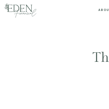
ABO
Th