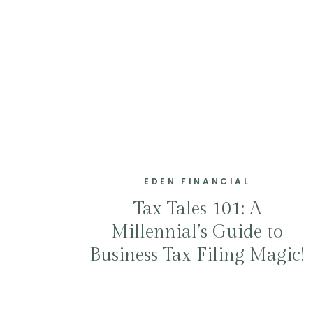
EDEN FINANCIAL
Tax Tales 101: A
Millennial’s Guide to
Business Tax Filing Magic!