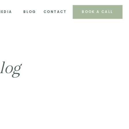
MEDIA
BLOG
CONTACT
BOOK A CALL
log