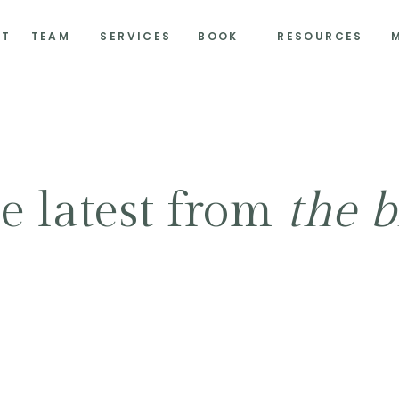
UT
TEAM
SERVICES
BOOK
RESOURCES
e latest from
the b