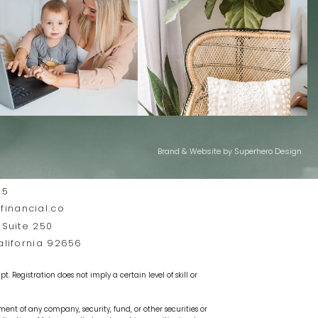
Brand & Website by Superhero Design
35
inancial.co
 Suite 250
California 92656
t. Registration does not imply a certain level of skill or
ement of any company, security, fund, or other securities or