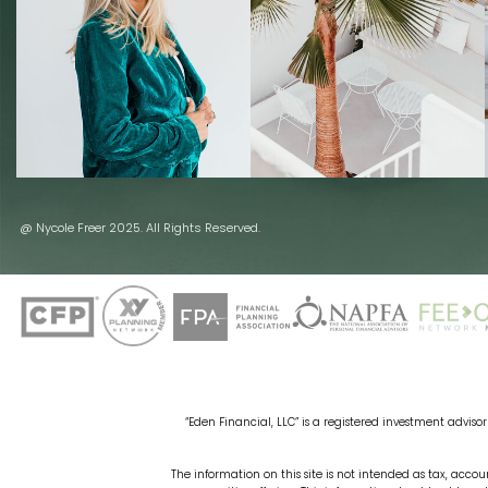
@ Nycole Freer 2025. All Rights Reserved.
“Eden Financial, LLC” is a registered investment advisor 
The information on this site is not intended as tax, accoun