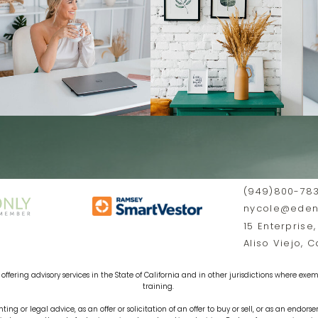
(949)800-78
nycole@edenf
15 Enterprise,
Aliso Viejo, 
offering advisory services in the State of California and in other jurisdictions where exemp
training.
ting or legal advice, as an offer or solicitation of an offer to buy or sell, or as an endors