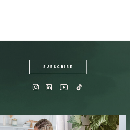
SUBSCRIBE