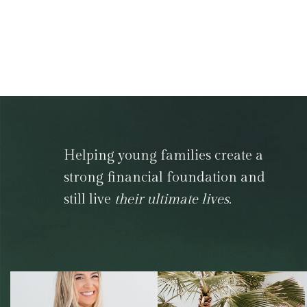
Helping young families create a
strong financial foundation and
still live
their ultimate lives.