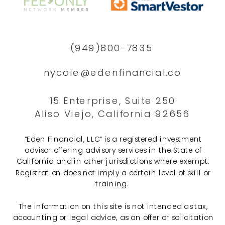
(949)800-7835
nycole@edenfinancial.co
15 Enterprise, Suite 250
Aliso Viejo, California 92656
“Eden Financial, LLC” is a registered investment
advisor offering advisory services in the State of
California and in other jurisdictions where exempt.
Registration does not imply a certain level of skill or
training.
The information on this site is not intended as tax,
accounting or legal advice, as an offer or solicitation