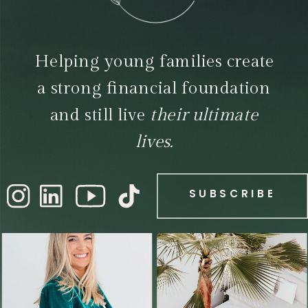
Helping young families create
a strong financial foundation
and still live
their ultimate
lives.
SUBSCRIBE