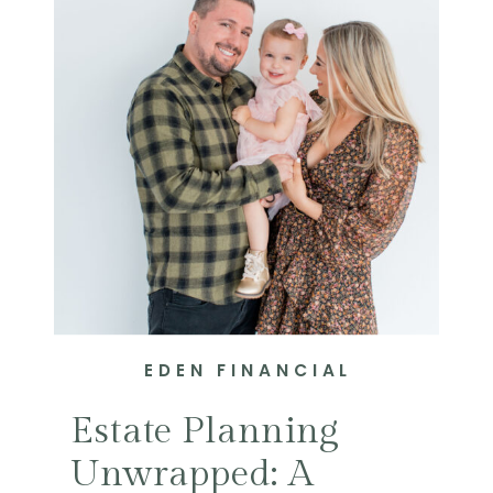
EDEN FINANCIAL
Estate Planning
Unwrapped: A