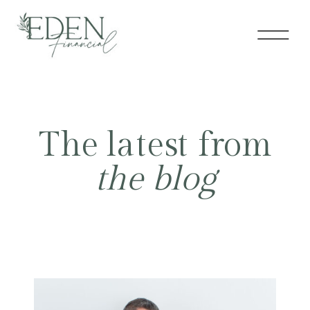
The latest from
the blog