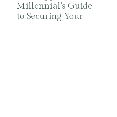
Millennial’s Guide
to Securing Your
Future with Style
and Smarts