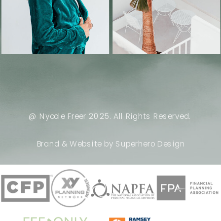
@ Nycole Freer 2025. All Rights Reserved.
Brand & Website by Superhero Design