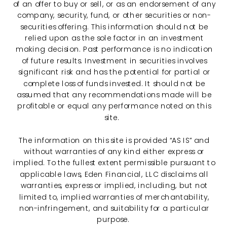
of an offer to buy or sell, or as an endorsement of any
company, security, fund, or other securities or non-
securities offering. This information should not be
relied upon as the sole factor in an investment
making decision. Past performance is no indication
of future results. Investment in securities involves
significant risk and has the potential for partial or
complete loss of funds invested. It should not be
assumed that any recommendations made will be
profitable or equal any performance noted on this
site.
The information on this site is provided “AS IS” and
without warranties of any kind either express or
implied. To the fullest extent permissible pursuant to
applicable laws, Eden Financial, LLC disclaims all
warranties, express or implied, including, but not
limited to, implied warranties of merchantability,
non-infringement, and suitability for a particular
purpose.