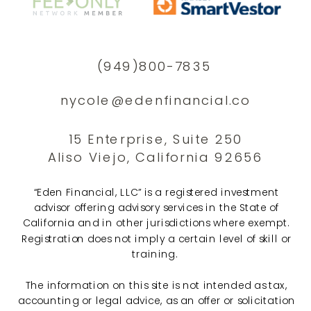
(949)800-7835
nycole@edenfinancial.co
15 Enterprise, Suite 250
Aliso Viejo, California 92656
“Eden Financial, LLC” is a registered investment
advisor offering advisory services in the State of
California and in other jurisdictions where exempt.
Registration does not imply a certain level of skill or
training.
The information on this site is not intended as tax,
accounting or legal advice, as an offer or solicitation