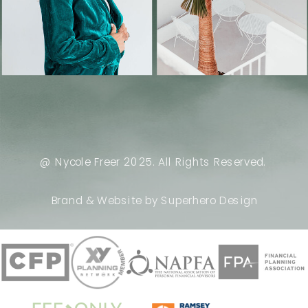
@ Nycole Freer 2025. All Rights Reserved.
Brand & Website by Superhero Design