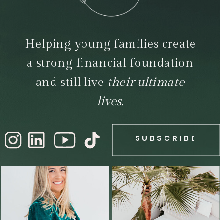
Helping young families create
a strong financial foundation
and still live
their ultimate
lives.
SUBSCRIBE