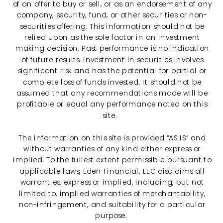
of an offer to buy or sell, or as an endorsement of any
company, security, fund, or other securities or non-
securities offering. This information should not be
relied upon as the sole factor in an investment
making decision. Past performance is no indication
of future results. Investment in securities involves
significant risk and has the potential for partial or
complete loss of funds invested. It should not be
assumed that any recommendations made will be
profitable or equal any performance noted on this
site.
The information on this site is provided “AS IS” and
without warranties of any kind either express or
implied. To the fullest extent permissible pursuant to
applicable laws, Eden Financial, LLC disclaims all
warranties, express or implied, including, but not
limited to, implied warranties of merchantability,
non-infringement, and suitability for a particular
purpose.