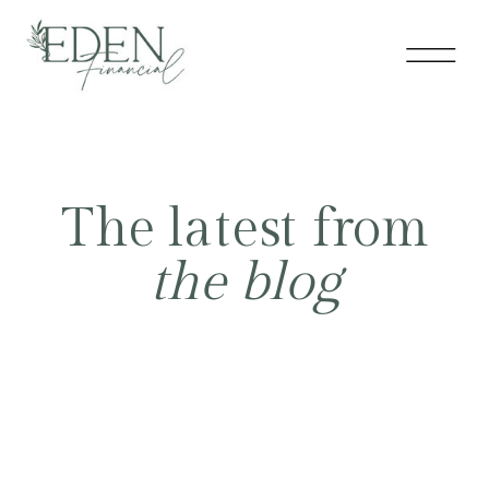
The latest from
the blog