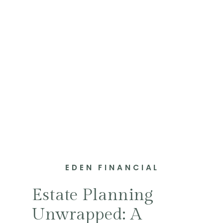
EDEN FINANCIAL
Estate Planning
Unwrapped: A