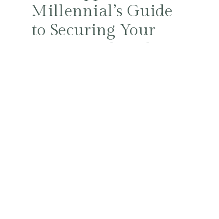
Millennial’s Guide
to Securing Your
Future with Style
and Smarts