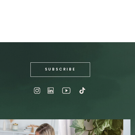
SUBSCRIBE