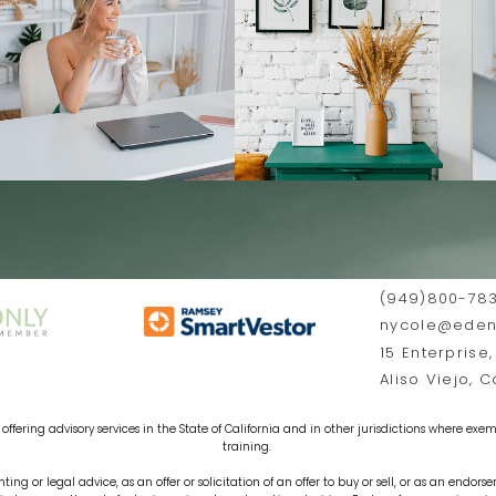
(949)800-78
nycole@edenf
15 Enterprise,
Aliso Viejo, 
offering advisory services in the State of California and in other jurisdictions where exemp
training.
ting or legal advice, as an offer or solicitation of an offer to buy or sell, or as an endors