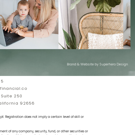
Brand & Website by Superhero Design
35
inancial.co
 Suite 250
California 92656
t. Registration does not imply a certain level of skill or
ement of any company, security, fund, or other securities or