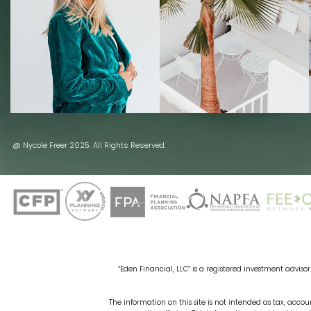
@ Nycole Freer 2025. All Rights Reserved.
“Eden Financial, LLC” is a registered investment advisor 
The information on this site is not intended as tax, accoun