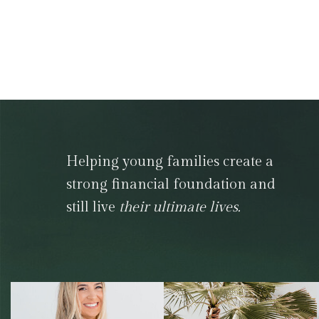
Helping young families create a
strong financial foundation and
still live
their ultimate lives.