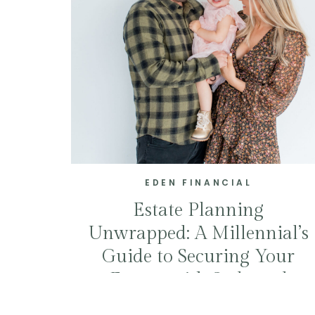
EDEN FINANCIAL
Estate Planning
Unwrapped: A Millennial’s
Guide to Securing Your
Future with Style and
Smarts