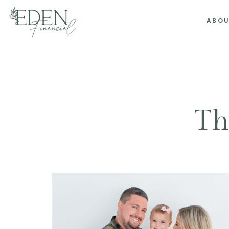
ABO
Th