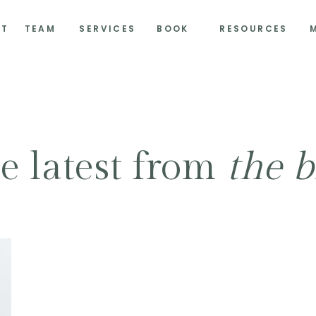
UT
TEAM
SERVICES
BOOK
RESOURCES
e latest from
the b