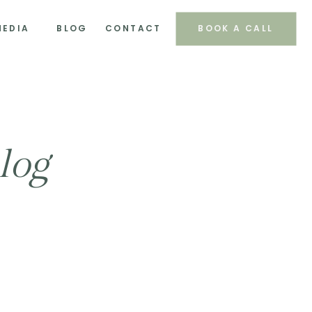
MEDIA
BLOG
CONTACT
BOOK A CALL
log