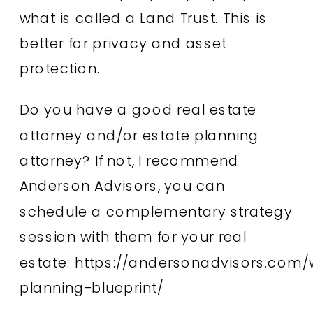
what is called a Land Trust. This is
better for privacy and asset
protection.
Do you have a good real estate
attorney and/or estate planning
attorney? If not, I recommend
Anderson Advisors, you can
schedule a complementary strategy
session with them for your real
estate:
https://andersonadvisors.com/
planning-blueprint/