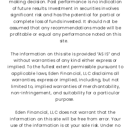
making decision. Past performance is no indication
of future results. Investment in securities involves
significant risk and has the potential for partial or
complete loss of funds invested. It should not be
assumed that any recommendations made will be
profitable or equal any performance noted on this
site.
The information on this site is provided “AS IS” and
without warranties of any kind either express or
implied. To the fullest extent permissible pursuant to
applicable laws, Eden Financial, LLC disclaims all
warranties, express or implied, including, but not
limited to, implied warranties of merchantability,
non-infringement, and suitability for a particular
purpose.
Eden Financial, LLC does not warrant that the
information on this site will be free from error. Your
use of the information is at your sole risk. Under no