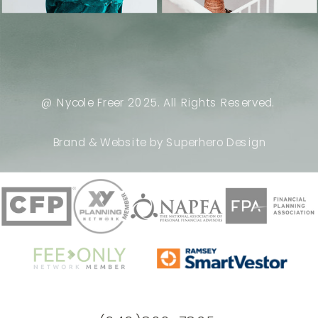
@ Nycole Freer 2025. All Rights Reserved.
Brand & Website by Superhero Design