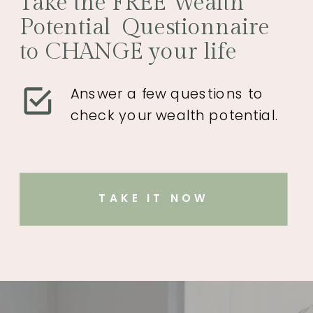
Take the FREE Wealth
Potential Questionnaire
to CHANGE your life
Answer a few questions to
check your wealth potential.
TAKE IT NOW