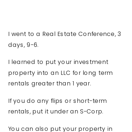
I went to a Real Estate Conference, 3
days, 9-6.
I learned to put your investment
property into an LLC for long term
rentals greater than 1 year.
If you do any flips or short-term
rentals, put it under an S-Corp.
You can also put your property in