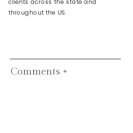
clients across the state and
throughout the US.
Comments +