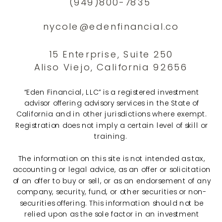
(949)800-7835
nycole@edenfinancial.co
15 Enterprise, Suite 250
Aliso Viejo, California 92656
“Eden Financial, LLC” is a registered investment
advisor offering advisory services in the State of
California and in other jurisdictions where exempt.
Registration does not imply a certain level of skill or
training.
The information on this site is not intended as tax,
accounting or legal advice, as an offer or solicitation
of an offer to buy or sell, or as an endorsement of any
company, security, fund, or other securities or non-
securities offering. This information should not be
relied upon as the sole factor in an investment