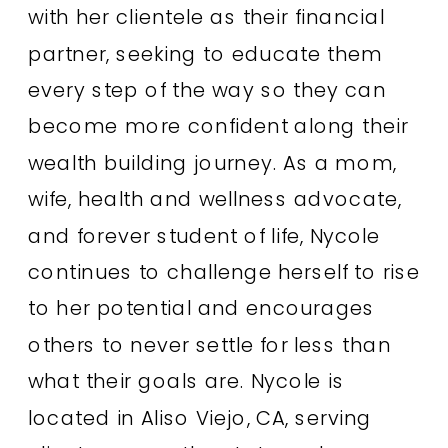
with her clientele as their financial
partner, seeking to educate them
every step of the way so they can
become more confident along their
wealth building journey. As a mom,
wife, health and wellness advocate,
and forever student of life, Nycole
continues to challenge herself to rise
to her potential and encourages
others to never settle for less than
what their goals are. Nycole is
located in Aliso Viejo, CA, serving