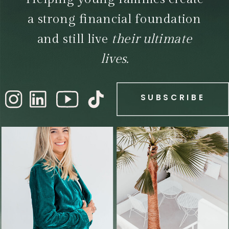
a strong financial foundation
and still live
their ultimate
lives.
SUBSCRIBE