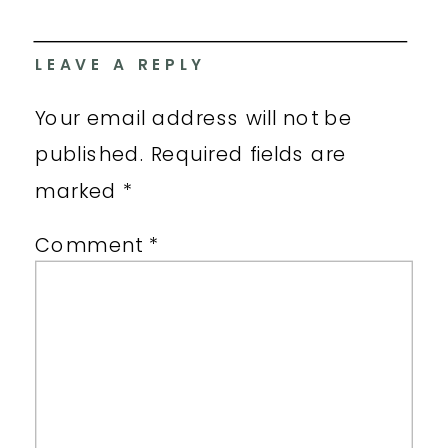
LEAVE A REPLY
Your email address will not be
published.
Required fields are
marked
*
Comment
*