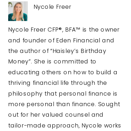
Nycole Freer
Nycole Freer CFP®, BFA™ is the owner
and founder of Eden Financial and
the author of “Haisley’s Birthday
Money”. She is committed to
educating others on how to build a
thriving financial life through the
philosophy that personal finance is
more personal than finance. Sought
out for her valued counsel and
tailor-made approach, Nycole works