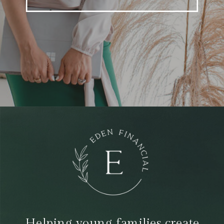
Helping young families create