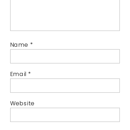
Name
*
Email
*
Website