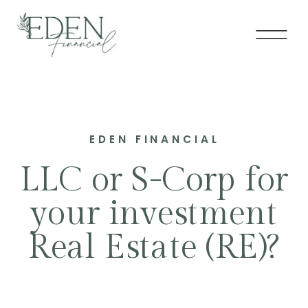
EDEN FINANCIAL
LLC or S-Corp for
your investment
Real Estate (RE)?