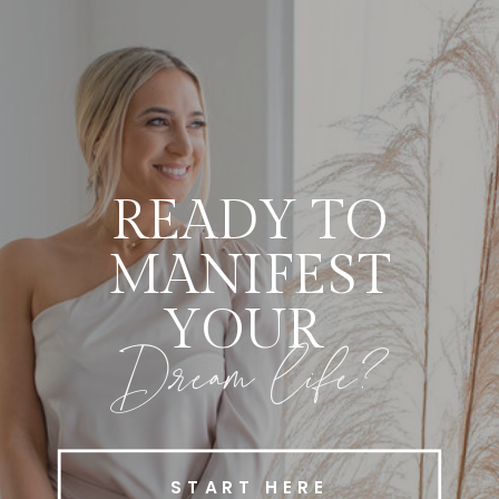
READY TO
MANIFEST
YOUR
Dream life?
START HERE