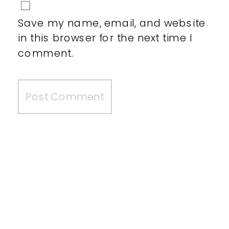
Save my name, email, and website
in this browser for the next time I
comment.