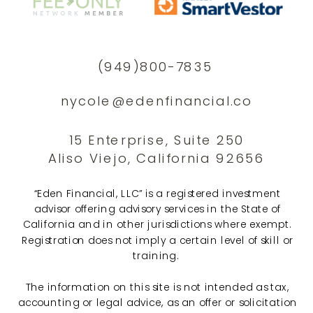
(949)800-7835
nycole@edenfinancial.co
15 Enterprise, Suite 250
Aliso Viejo, California 92656
“Eden Financial, LLC” is a registered investment
advisor offering advisory services in the State of
California and in other jurisdictions where exempt.
Registration does not imply a certain level of skill or
training.
The information on this site is not intended as tax,
accounting or legal advice, as an offer or solicitation