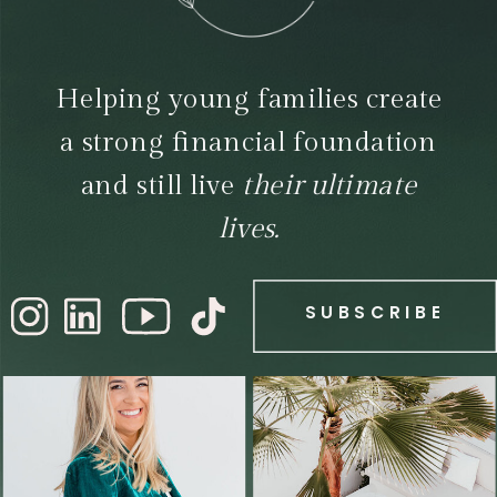
Helping young families create
a strong financial foundation
and still live
their ultimate
lives.
SUBSCRIBE