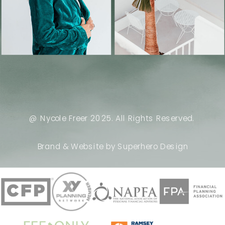
@ Nycole Freer 2025. All Rights Reserved.
Brand & Website by Superhero Design