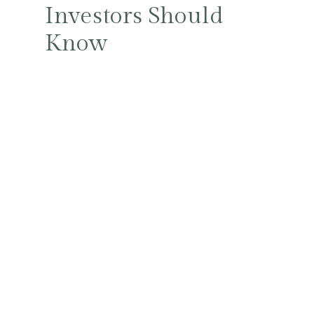
Investors Should
Know