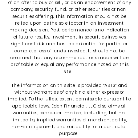
of an offer to buy or sell, or as an endorsement of any
company, security, fund, or other securities or non-
securities offering. This information should not be
relied upon as the sole factor in an investment
making decision. Past performance is no indication
of future results. Investment in securities involves
significant risk and has the potential for partial or
complete loss of funds invested. It should not be
assumed that any recommendations made will be
profitable or equal any performance noted on this
site.
The information on this site is provided “AS IS” and
without warranties of any kind either express or
implied. To the fullest extent permissible pursuant to
applicable laws, Eden Financial, LLC disclaims all
warranties, express or implied, including, but not
limited to, implied warranties of merchantability,
non-infringement, and suitability for a particular
purpose.