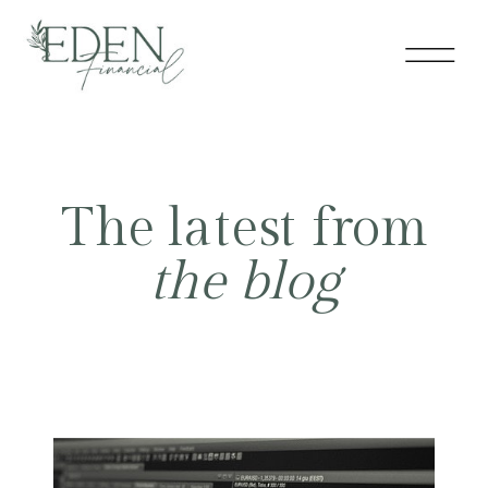
The latest from
the blog