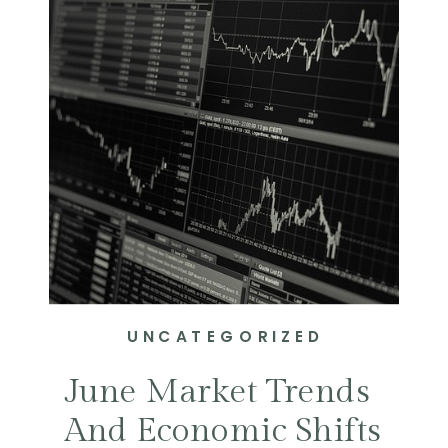
UNCATEGORIZED
June Market Trends
And Economic Shifts