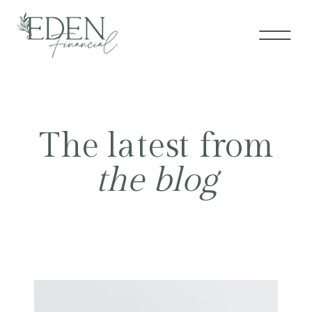
The latest from
the blog