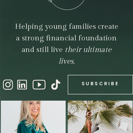
Helping young families create
a strong financial foundation
and still live
their ultimate
lives.
SUBSCRIBE