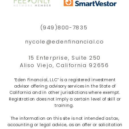
(949)800-7835
nycole@edenfinancial.co
15 Enterprise, Suite 250
Aliso Viejo, California 92656
“Eden Financial, LLC” is a registered investment
advisor offering advisory services in the State of
California and in other jurisdictions where exempt.
Registration does not imply a certain level of skill or
training.
The information on this site is not intended as tax,
accounting or legal advice, as an offer or solicitation