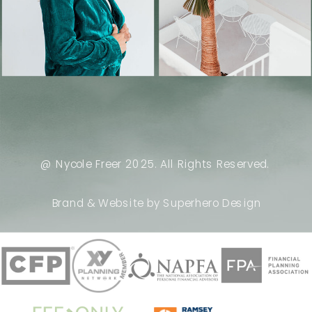
@ Nycole Freer 2025. All Rights Reserved.
Brand & Website by Superhero Design