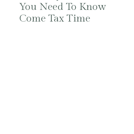
You Need To Know
Come Tax Time