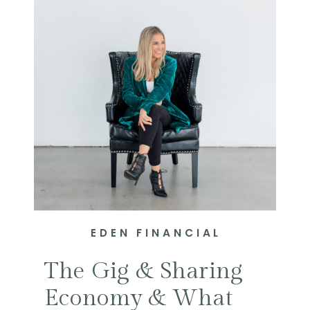
EDEN FINANCIAL
The Gig & Sharing
Economy & What