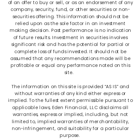
of an offer to buy or sell, or as an endorsement of any
company, security, fund, or other securities or non-
securities offering. This information should not be
relied upon as the sole factor in an investment
making decision. Past performance is no indication
of future results. Investment in securities involves
significant risk and has the potential for partial or
complete loss of funds invested. It should not be
assumed that any recommendations made will be
profitable or equal any performance noted on this
site.
The information on this site is provided “AS IS” and
without warranties of any kind either express or
implied. To the fullest extent permissible pursuant to
applicable laws, Eden Financial, LLC disclaims all
warranties, express or implied, including, but not
limited to, implied warranties of merchantability,
non-infringement, and suitability for a particular
purpose.