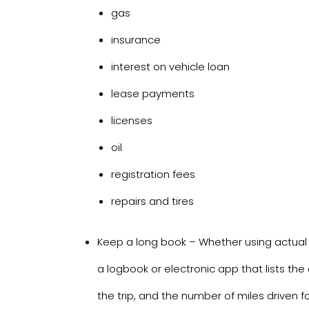
gas
insurance
interest on vehicle loan
lease payments
licenses
oil
registration fees
repairs and tires
Keep a long book – Whether using actual
a logbook or electronic app that lists the 
the trip, and the number of miles driven fo