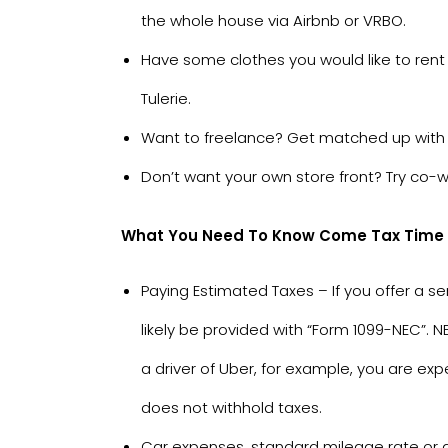
the whole house via
Airbnb
or
VRBO
.
Have some clothes you would like to rent
Tulerie
.
Want to freelance? Get matched up with 
Don’t want your own store front? Try co-w
What You Need To Know Come Tax Time If
Paying Estimated Taxes – If you offer a s
likely be provided with “Form 1099-NEC”.
a driver of Uber, for example, you are e
does not withhold taxes.
Car expenses, standard mileage rate or ac