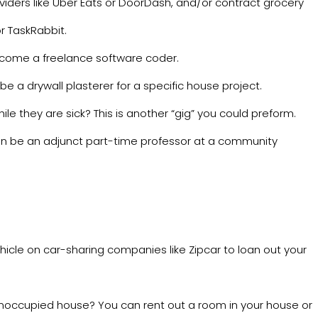
viders like
Uber Eats
or
DoorDash
, and/or contract grocery
or
TaskRabbit
.
ecome a freelance software coder.
e a drywall plasterer for a specific house project.
ile they are sick? This is another “gig” you could preform.
n be an adjunct part-time professor at a community
hicle on car-sharing companies like
Zipcar
to loan out your
unoccupied house? You can rent out a room in your house or