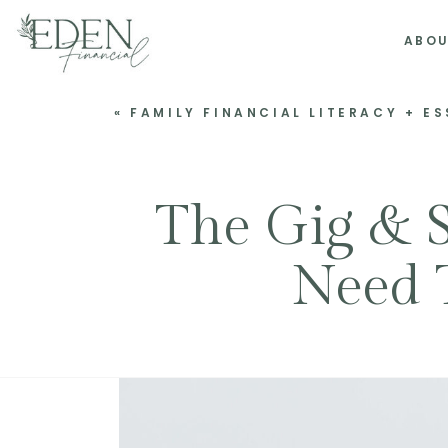
ABO
«
FAMILY FINANCIAL LITERACY + E
The Gig & 
Need 