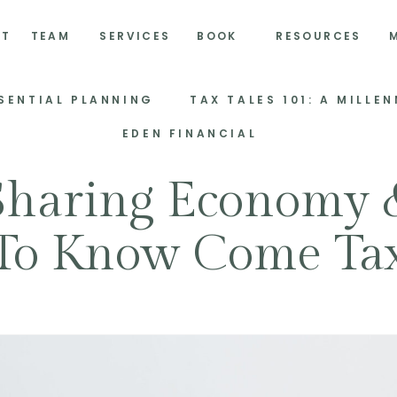
UT
TEAM
SERVICES
BOOK
RESOURCES
SSENTIAL PLANNING
EDEN FINANCIAL
Sharing Economy
To Know Come Ta