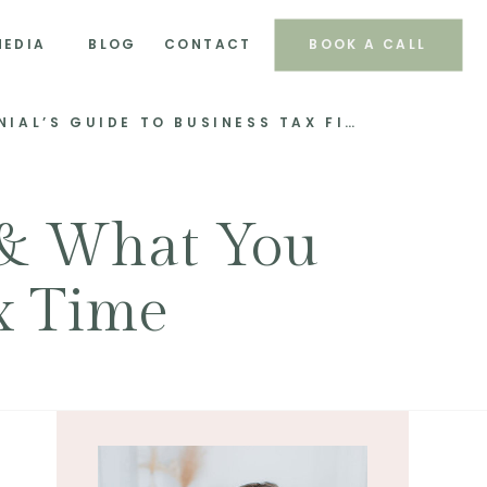
MEDIA
BLOG
CONTACT
BOOK A CALL
TAX TALES 101: A MILLENNIAL’S GUIDE TO BUSINESS TAX FILING MAGIC!
 & What You
x Time