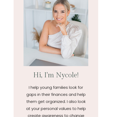
Hi, I'm Nycole!
I help young families look for
gaps in their finances and help
them get organized. I also look
at your personal values to help
create awareness to change