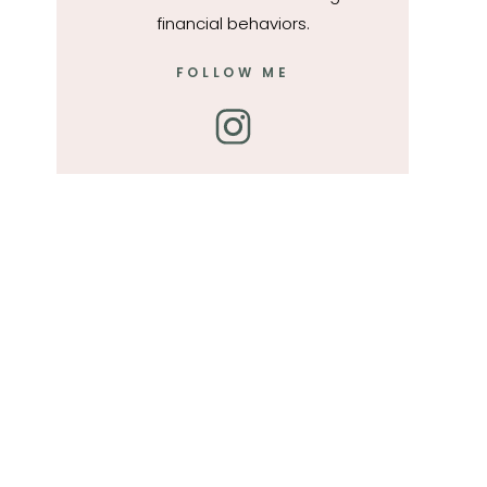
financial behaviors.
FOLLOW ME