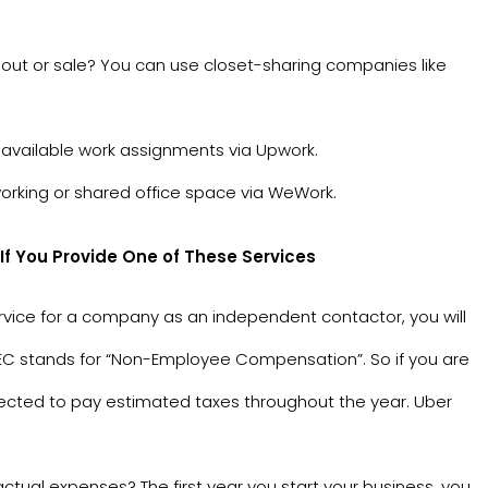
 out or sale? You can use closet-sharing companies like
available work assignments via
Upwork
.
orking or shared office space via
WeWork
.
 You Provide One of These Services
ervice for a company as an independent contactor, you will
 NEC stands for “Non-Employee Compensation”. So if you are
xpected to pay estimated taxes throughout the year. Uber
tual expenses? The first year you start your business, you