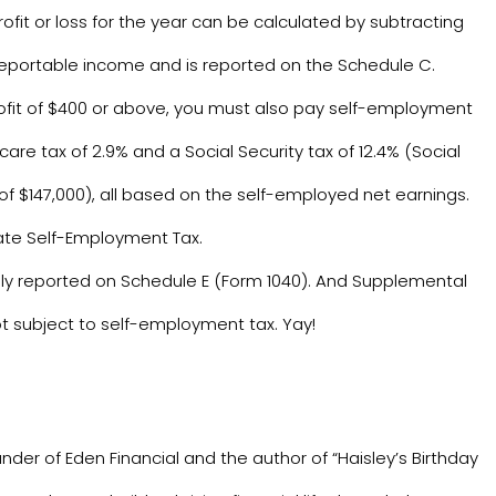
rofit or loss for the year can be calculated by subtracting
reportable income and is reported on the Schedule C.
profit of $400 or above, you must also pay self-employment
re tax of 2.9% and a Social Security tax of 12.4% (Social
s of $147,000), all based on the self-employed net earnings.
late Self-Employment Tax.
ly reported on Schedule E (Form 1040). And Supplemental
t subject to self-employment tax. Yay!
nder of Eden Financial and the author of “Haisley’s Birthday