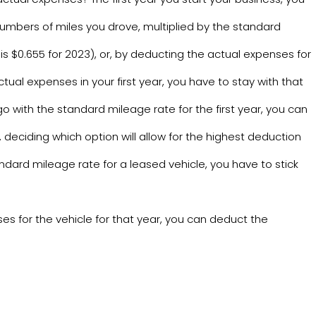
numbers of miles you drove, multiplied by the standard
s $0.655 for 2023), or, by deducting the actual expenses for
ctual expenses in your first year, you have to stay with that
go with the standard mileage rate for the first year, you can
deciding which option will allow for the highest deduction
ndard mileage rate for a leased vehicle, you have to stick
es for the vehicle for that year, you can deduct the