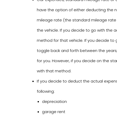
have the option of either deducting the 
mileage rate (the standard mileage rate i
the vehicle. If you decide to go with the a
method for that vehicle. If you decide to 
toggle back and forth between the years, 
for you. However, if you decide on the sta
with that method.
If you decide to deduct the actual expens
following:
depreciation
garage rent