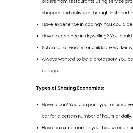
orders from restaurants using service pro
shopper and deliverer through
Instacart
Have experience in coding? You could b
Have experience in drywalling? You could b
Sub in for a teacher or childcare worker wh
Always wanted to be a professor? You ca
college.
Types of Sharing Economies:
Have a car? You can post your unused ve
car for a certain number of hours or daily.
Have an extra room in your house or an 