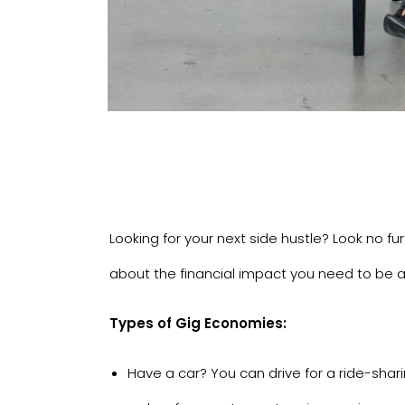
Looking for your next side hustle? Look no fu
about the financial impact you need to be a
Types of Gig Economies:
Have a car? You can drive for a ride-shar