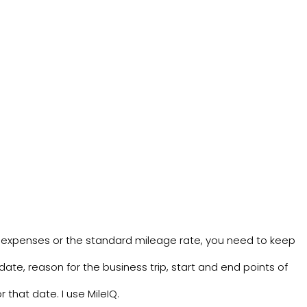
 expenses or the standard mileage rate, you need to keep
date, reason for the business trip, start and end points of
r that date. I use
MileIQ
.