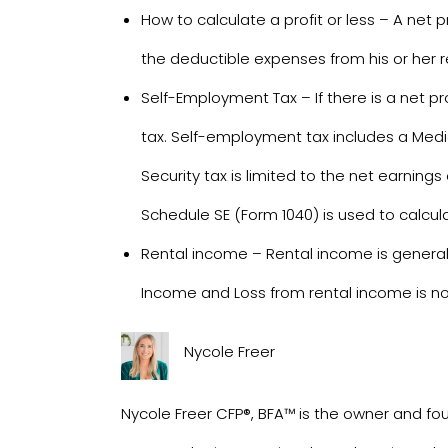
How to calculate a profit or less – A net p
the deductible expenses from his or her 
Self-Employment Tax – If there is a net 
tax. Self-employment tax includes a Medica
Security tax is limited to the net earning
Schedule SE (Form 1040) is used to calcu
Rental income – Rental income is general
Income and Loss from rental income is no
Nycole Freer
Nycole Freer CFP®, BFA™ is the owner and fou