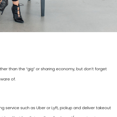
rther than the “gig” or sharing economy, but don’t forget
ware of.
ing service such as
Uber
or
Lyft
, pickup and deliver takeout