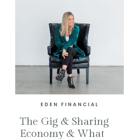
EDEN FINANCIAL
The Gig & Sharing
Economy & What