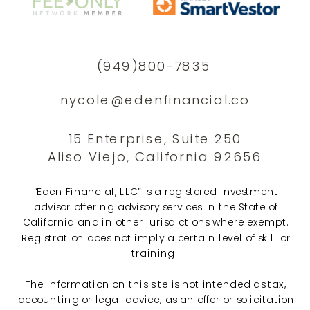
(949)800-7835
nycole@edenfinancial.co
15 Enterprise, Suite 250
Aliso Viejo, California 92656
“Eden Financial, LLC” is a registered investment
advisor offering advisory services in the State of
California and in other jurisdictions where exempt.
Registration does not imply a certain level of skill or
training.
The information on this site is not intended as tax,
accounting or legal advice, as an offer or solicitation