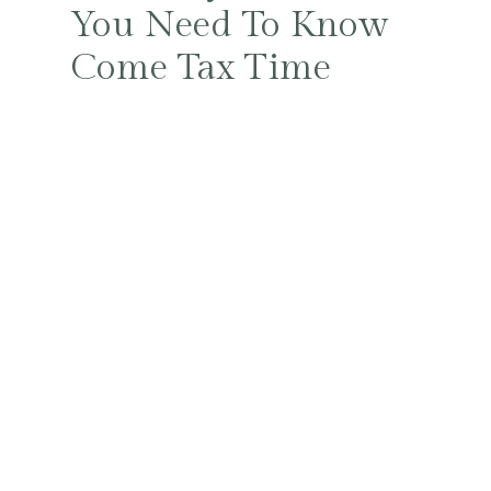
You Need To Know
Come Tax Time