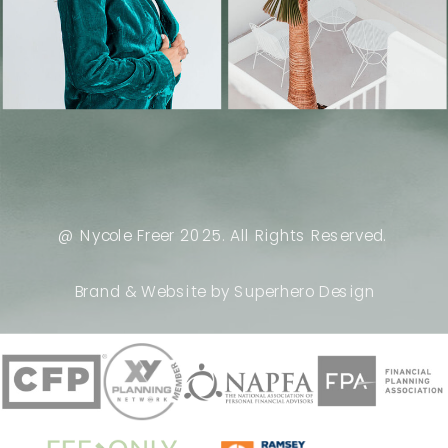
@ Nycole Freer 2025. All Rights Reserved.
Brand & Website by Superhero Design