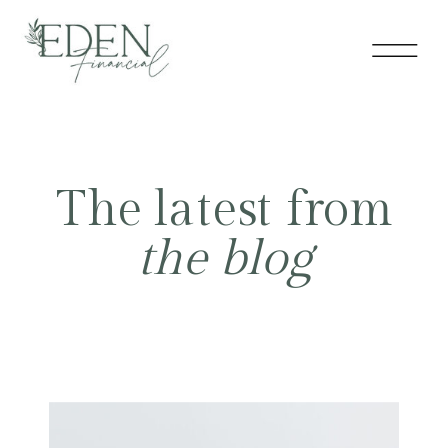
The latest from
the blog