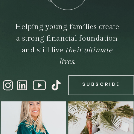
Helping young families create
a strong financial foundation
and still live
their ultimate
lives.
SUBSCRIBE