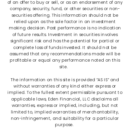
of an offer to buy or sell, or as an endorsement of any
company, security, fund, or other securities or non-
securities offering. This information should not be
relied upon as the sole factor in an investment
making decision. Past performance is no indication
of future results. Investment in securities involves
significant risk and has the potential for partial or
complete loss of funds invested. It should not be
assumed that any recommendations made will be
profitable or equal any performance noted on this
site.
The information on this site is provided “AS IS” and
without warranties of any kind either express or
implied. To the fullest extent permissible pursuant to
applicable laws, Eden Financial, LLC disclaims all
warranties, express or implied, including, but not
limited to, implied warranties of merchantability,
non-infringement, and suitability for a particular
purpose.