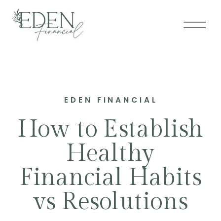
EDEN FINANCIAL
How to Establish
Healthy
Financial Habits
vs Resolutions