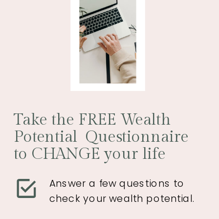
Take the FREE Wealth
Potential Questionnaire
to CHANGE your life
Answer a few questions to
check your wealth potential.