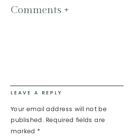
Comments +
LEAVE A REPLY
Your email address will not be
published.
Required fields are
marked
*