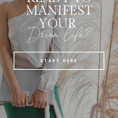
MANIFEST
YOUR
Dream life?
START HERE