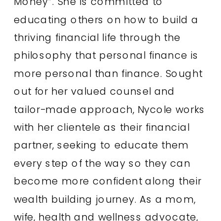
Money”. She is committed to
educating others on how to build a
thriving financial life through the
philosophy that personal finance is
more personal than finance. Sought
out for her valued counsel and
tailor-made approach, Nycole works
with her clientele as their financial
partner, seeking to educate them
every step of the way so they can
become more confident along their
wealth building journey. As a mom,
wife, health and wellness advocate,