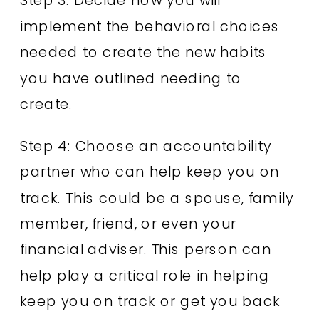
implement the behavioral choices
needed to create the new habits
you have outlined needing to
create.
Step 4: Choose an accountability
partner who can help keep you on
track. This could be a spouse, family
member, friend, or even your
financial adviser. This person can
help play a critical role in helping
keep you on track or get you back