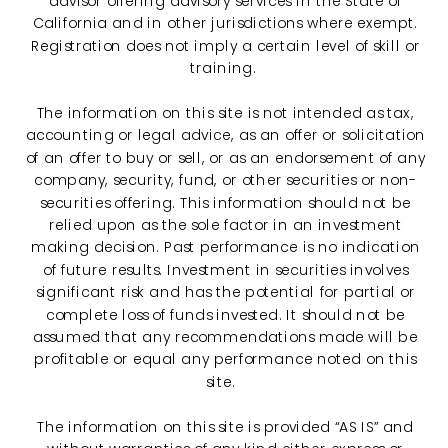
advisor offering advisory services in the State of
California and in other jurisdictions where exempt.
Registration does not imply a certain level of skill or
training.
The information on this site is not intended as tax,
accounting or legal advice, as an offer or solicitation
of an offer to buy or sell, or as an endorsement of any
company, security, fund, or other securities or non-
securities offering. This information should not be
relied upon as the sole factor in an investment
making decision. Past performance is no indication
of future results. Investment in securities involves
significant risk and has the potential for partial or
complete loss of funds invested. It should not be
assumed that any recommendations made will be
profitable or equal any performance noted on this
site.
The information on this site is provided “AS IS” and