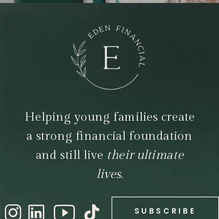
Helping young families create
a strong financial foundation
and still live
their ultimate
lives.
SUBSCRIBE