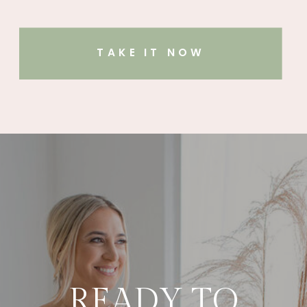
TAKE IT NOW
READY TO