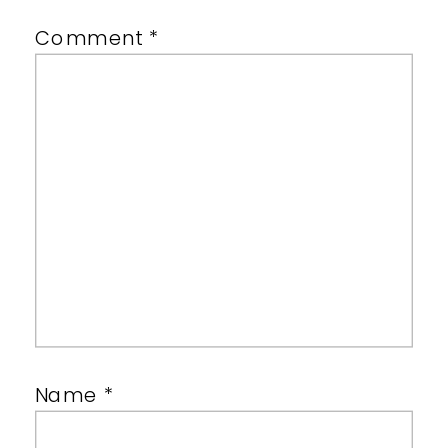
Comment
*
Name
*