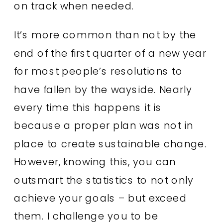
on track when needed.
It’s more common than not by the
end of the first quarter of a new year
for most people’s resolutions to
have fallen by the wayside. Nearly
every time this happens it is
because a proper plan was not in
place to create sustainable change.
However, knowing this, you can
outsmart the statistics to not only
achieve your goals – but exceed
them. I challenge you to be