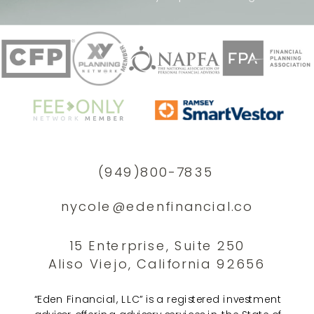
(949)800-7835
nycole@edenfinancial.co
15 Enterprise, Suite 250
Aliso Viejo, California 92656
“Eden Financial, LLC” is a registered investment