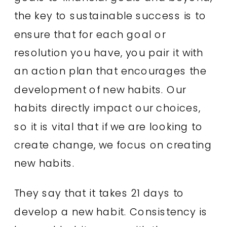
the key to sustainable success is to
ensure that for each goal or
resolution you have, you pair it with
an action plan that encourages the
development of new habits. Our
habits directly impact our choices,
so it is vital that if we are looking to
create change, we focus on creating
new habits.
They say that it takes 21 days to
develop a new habit. Consistency is