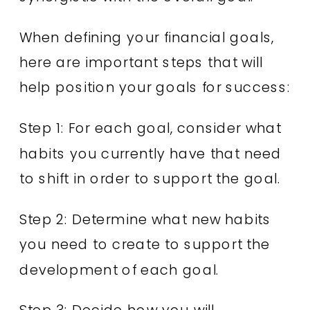
When defining your financial goals,
here are important steps that will
help position your goals for success:
Step 1: For each goal, consider what
habits you currently have that need
to shift in order to support the goal.
Step 2: Determine what new habits
you need to create to support the
development of each goal.
Step 3: Decide how you will