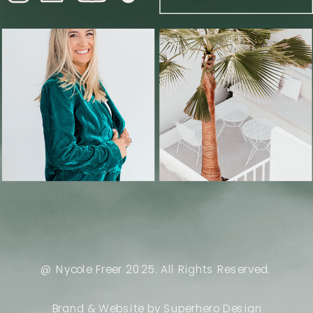
@ Nycole Freer 2025. All Rights Reserved.
Brand & Website by Superhero Design