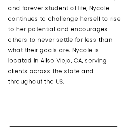
and forever student of life, Nycole
continues to challenge herself to rise
to her potential and encourages
others to never settle for less than
what their goals are. Nycole is
located in Aliso Viejo, CA, serving
clients across the state and
throughout the US.