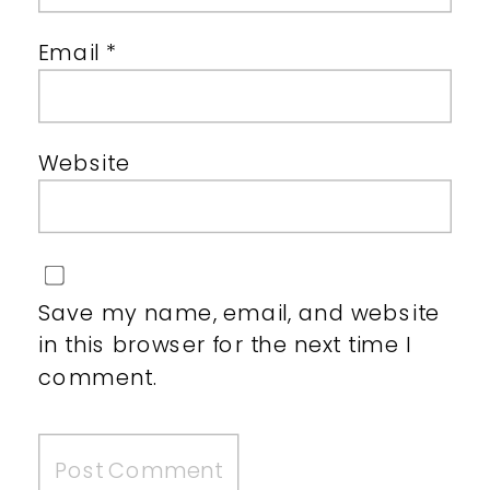
Email
*
Website
Save my name, email, and website
in this browser for the next time I
comment.