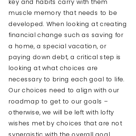
key and habits carry with them
muscle memory that needs to be
developed. When looking at creating
financial change such as saving for
a home, a special vacation, or
paying down debt, a critical step is
looking at what choices are
necessary to bring each goal to life.
Our choices need to align with our
roadmap to get to our goals –
otherwise, we will be left with lofty
wishes met by choices that are not
synergistic with the overall goal.