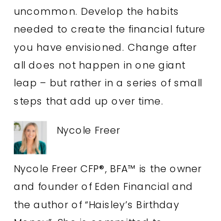
uncommon. Develop the habits
needed to create the financial future
you have envisioned. Change after
all does not happen in one giant
leap – but rather in a series of small
steps that add up over time.
Nycole Freer
Nycole Freer CFP®, BFA™ is the owner
and founder of Eden Financial and
the author of “Haisley’s Birthday