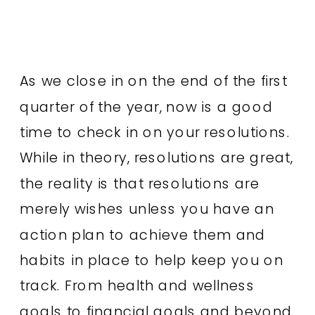
As we close in on the end of the first
quarter of the year, now is a good
time to check in on your resolutions.
While in theory, resolutions are great,
the reality is that resolutions are
merely wishes unless you have an
action plan to achieve them and
habits in place to help keep you on
track. From health and wellness
goals to financial goals and beyond,