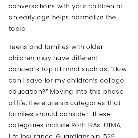
conversations with your children at
an early age helps normalize the
topic.
Teens and families with older
children may have different
concepts top of mind such as, “How
can I save for my children’s college
education?” Moving into this phase
of life, there are six categories that
families should consider. These
categories include Roth IRAs, UTMA,
Life Insurance, Guardianship, 529