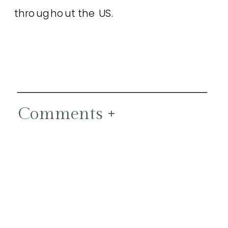
throughout the US.
Comments +