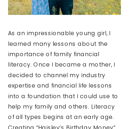
As an impressionable young girl, I
learned many lessons about the
importance of family financial
literacy. Once I became a mother, I
decided to channel my industry
expertise and financial life lessons
into a foundation that I could use to
help my family and others. Literacy
of all types begins at an early age.
Creating “Haisley’s Birthday Money”