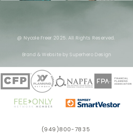
@ Nycole Freer 2025. All Rights Reserved.
Brand & Website by Superhero Design
(949)800-7835