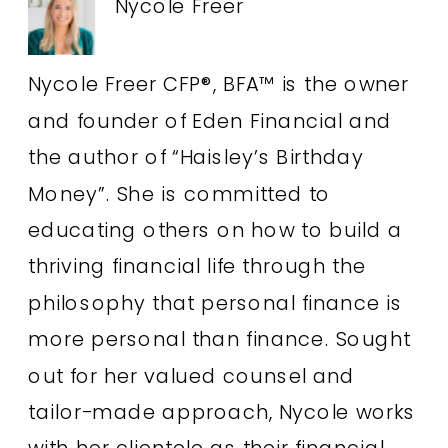
Nycole Freer
Nycole Freer CFP®, BFA™ is the owner
and founder of Eden Financial and
the author of “Haisley’s Birthday
Money”. She is committed to
educating others on how to build a
thriving financial life through the
philosophy that personal finance is
more personal than finance. Sought
out for her valued counsel and
tailor-made approach, Nycole works
with her clientele as their financial