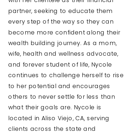
partner, seeking to educate them
every step of the way so they can
become more confident along their
wealth building journey. As a mom,
wife, health and wellness advocate,
and forever student of life, Nycole
continues to challenge herself to rise
to her potential and encourages
others to never settle for less than
what their goals are. Nycole is
located in Aliso Viejo, CA, serving
clients across the state and