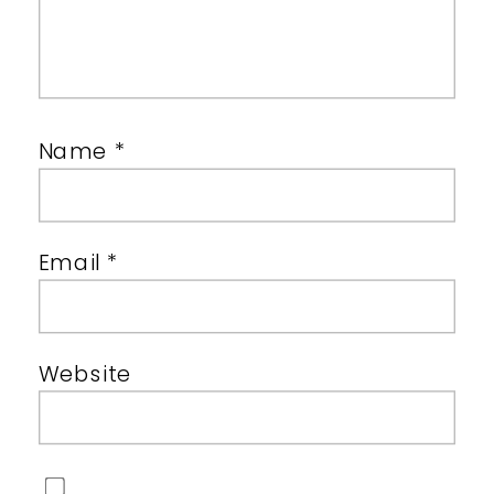
Name
*
Email
*
Website