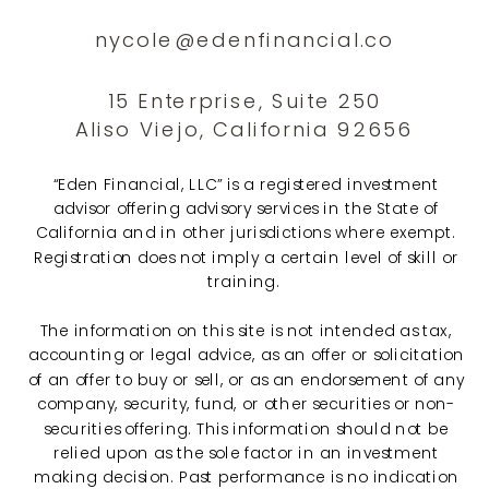
nycole@edenfinancial.co
15 Enterprise, Suite 250
Aliso Viejo, California 92656
“Eden Financial, LLC” is a registered investment
advisor offering advisory services in the State of
California and in other jurisdictions where exempt.
Registration does not imply a certain level of skill or
training.
The information on this site is not intended as tax,
accounting or legal advice, as an offer or solicitation
of an offer to buy or sell, or as an endorsement of any
company, security, fund, or other securities or non-
securities offering. This information should not be
relied upon as the sole factor in an investment
making decision. Past performance is no indication