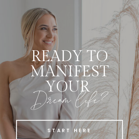
READY TO
MANIFEST
YOUR
Dream life?
START HERE