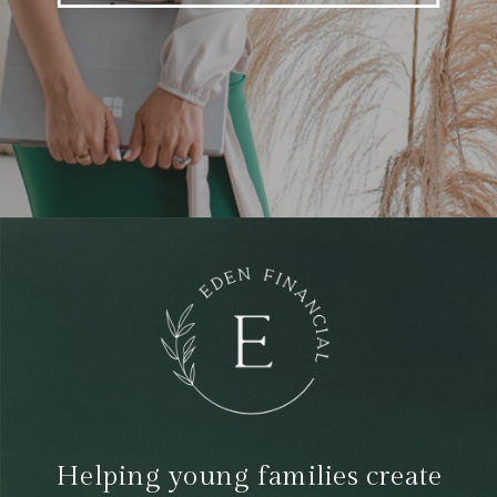
Helping young families create