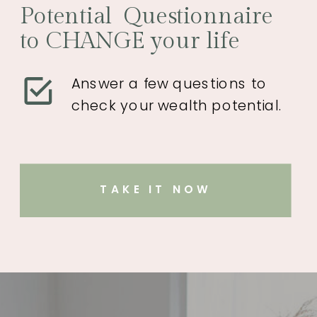
Potential Questionnaire
to CHANGE your life
Answer a few questions to
check your wealth potential.
TAKE IT NOW