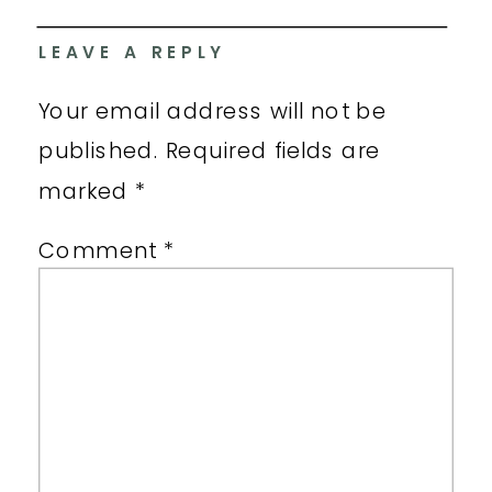
LEAVE A REPLY
Your email address will not be
published.
Required fields are
marked
*
Comment
*