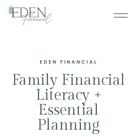
EDEN FINANCIAL
Family Financial
Literacy +
Essential
Planning