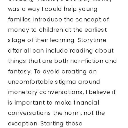
was a way I could help young
families introduce the concept of
money to children at the earliest
stage of their learning. Storytime
after all can include reading about
things that are both non-fiction and
fantasy. To avoid creating an
uncomfortable stigma around
monetary conversations, I believe it
is important to make financial
conversations the norm, not the
exception. Starting these