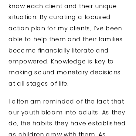
know each client and their unique
situation. By curating a focused
action plan for my clients, I’ve been
able to help them and their families
become financially literate and
empowered. Knowledge is key to
making sound monetary decisions
at all stages of life.
I often am reminded of the fact that
our youth bloom into adults. As they
do, the habits they have established
as children grow with them. As