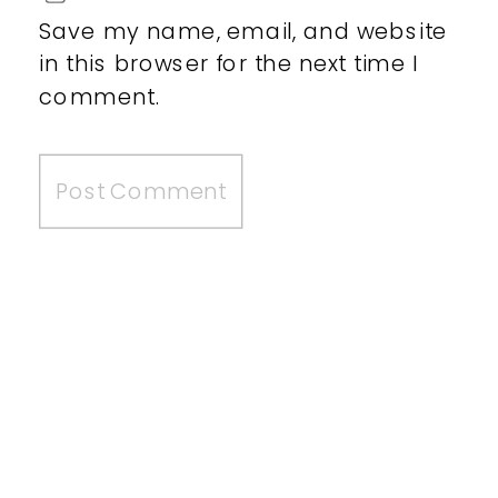
Save my name, email, and website
in this browser for the next time I
comment.