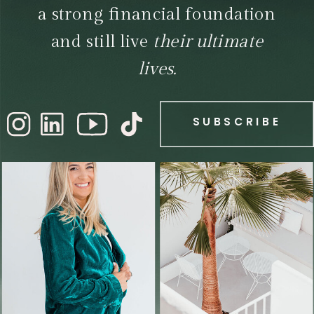
a strong financial foundation
and still live
their ultimate
lives.
SUBSCRIBE