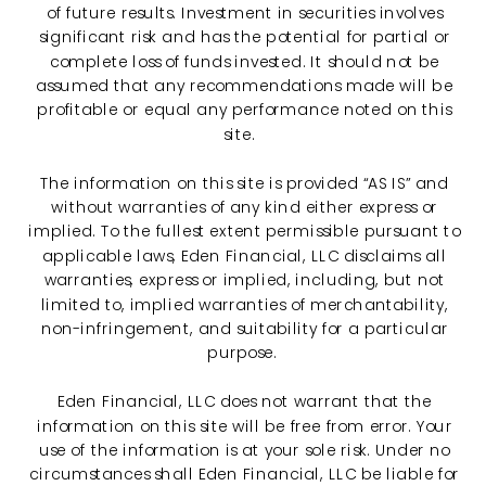
of future results. Investment in securities involves
significant risk and has the potential for partial or
complete loss of funds invested. It should not be
assumed that any recommendations made will be
profitable or equal any performance noted on this
site.
The information on this site is provided “AS IS” and
without warranties of any kind either express or
implied. To the fullest extent permissible pursuant to
applicable laws, Eden Financial, LLC disclaims all
warranties, express or implied, including, but not
limited to, implied warranties of merchantability,
non-infringement, and suitability for a particular
purpose.
Eden Financial, LLC does not warrant that the
information on this site will be free from error. Your
use of the information is at your sole risk. Under no
circumstances shall Eden Financial, LLC be liable for