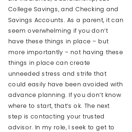
College Savings, and Checking and
Savings Accounts. As a parent, it can
seem overwhelming if you don’t
have these things in place – but
more importantly – not having these
things in place can create
unneeded stress and strife that
could easily have been avoided with
advance planning. If you don’t know
where to start, that’s ok. The next
step is contacting your trusted
advisor. In my role, I seek to get to