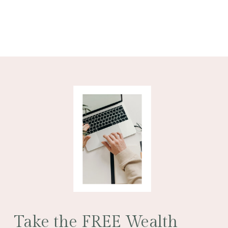
Take the FREE Wealth