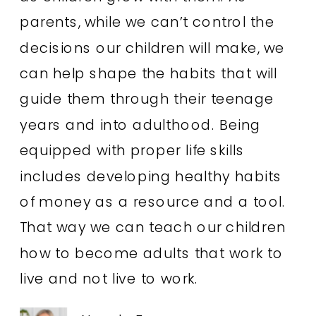
parents, while we can’t control the
decisions our children will make, we
can help shape the habits that will
guide them through their teenage
years and into adulthood. Being
equipped with proper life skills
includes developing healthy habits
of money as a resource and a tool.
That way we can teach our children
how to become adults that work to
live and not live to work.